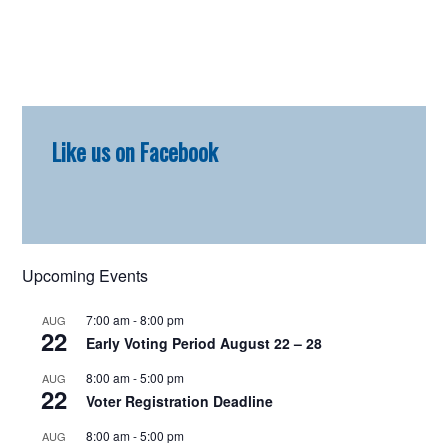
Primary
Like us on Facebook
Sidebar
Upcoming Events
7:00 am
-
8:00 pm
AUG
22
Early Voting Period August 22 – 28
8:00 am
-
5:00 pm
AUG
22
Voter Registration Deadline
8:00 am
-
5:00 pm
AUG