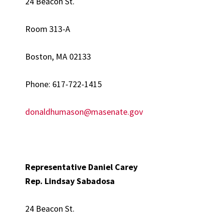
24 Beacon St.
Room 313-A
Boston, MA 02133
Phone: 617-722-1415
donaldhumason@masenate.gov
Representative Daniel Carey
Rep. Lindsay
Sabadosa
24 Beacon St.