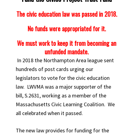
The civic education law was passed in 2018.
No funds were appropriated for it.
We must work to keep it from becoming an
unfunded mandate.
In 2018 the Northampton Area league sent
hundreds of post cards urging our
legislators to vote for the civic education
law. LWVMA was a major supporter of the
bill, S.2631, working as a member of the
Massachusetts Civic Learning Coalition. We
all celebrated when it passed.
The new law provides for funding for the