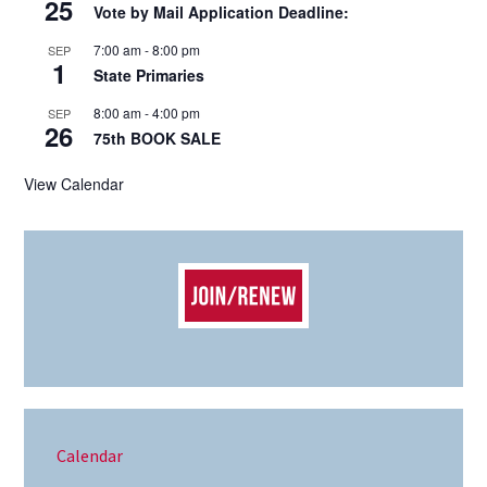
25
Vote by Mail Application Deadline:
7:00 am
-
8:00 pm
SEP
1
State Primaries
8:00 am
-
4:00 pm
SEP
26
75th BOOK SALE
View Calendar
Calendar