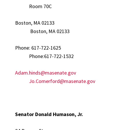
Room 70C
Boston, MA 02133
Boston, MA 02133
Phone: 617-722-1625
Phone:617-722-1532
Adam.hinds@masenate.gov
Jo.Comerford@masenate.gov
Senator Donald Humason, Jr.