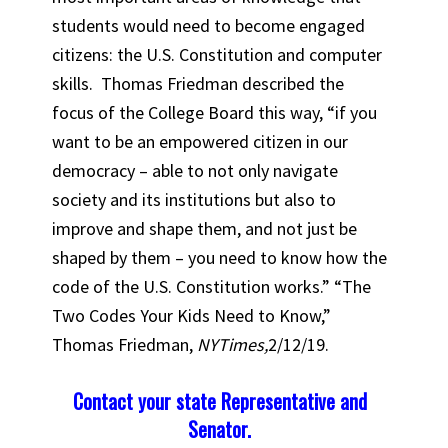
students would need to become engaged
citizens: the U.S. Constitution and computer
skills. Thomas Friedman described the
focus of the College Board this way, “if you
want to be an empowered citizen in our
democracy – able to not only navigate
society and its institutions but also to
improve and shape them, and not just be
shaped by them – you need to know how the
code of the U.S. Constitution works.” “The
Two Codes Your Kids Need to Know,”
Thomas Friedman,
NYTimes,
2/12/19.
Contact your state Representative and
Senator.