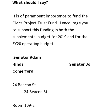
What should I say?
It is of paramount importance to fund the
Civics Project Trust Fund. I encourage you
to support this funding in both the
supplemental budget for 2019 and for the
FY20 operating budget.
Senator Adam
Hinds Senator Jo
Comerford
24 Beacon St.
24 Beacon St.
Room 109-E