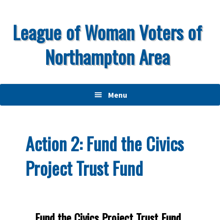
Skip
Skip
Skip
to
to
to
League of Woman Voters of
primary
main
primary
Northampton Area
navigation
content
sidebar
Menu
Action 2: Fund the Civics
Project Trust Fund
Fund the Civics Project Trust Fund