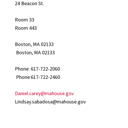
24 Beacon St.
Room 33
Room 443
Boston, MA 02133
Boston, MA 02133
Phone: 617-722-2060
Phone:617-722-2460
Daniel.carey@mahouse.gov
Lindsay.sabadosa@mahouse.gov