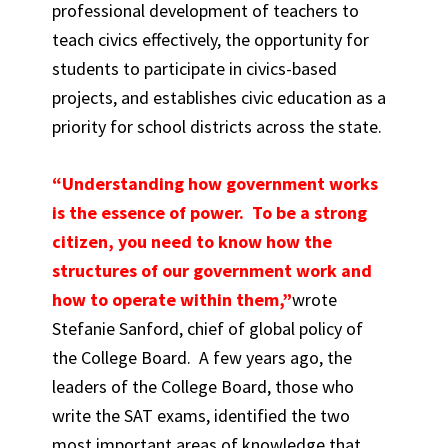
professional development of teachers to
teach civics effectively, the opportunity for
students to participate in civics-based
projects, and establishes civic education as a
priority for school districts across the state.
“Understanding how government works
is the essence of power. To be a strong
citizen, you need to know how the
structures of our government work and
how to operate within them,”
wrote
Stefanie Sanford, chief of global policy of
the College Board. A few years ago, the
leaders of the College Board, those who
write the SAT exams, identified the two
most important areas of knowledge that