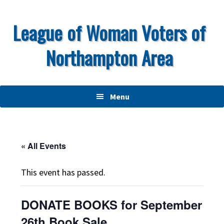
Skip
Skip
Skip
to
to
to
League of Woman Voters of
primary
main
primary
Northampton Area
navigation
content
sidebar
Menu
« All Events
This event has passed.
DONATE BOOKS for September
26th Book Sale