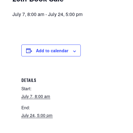
July 7, 8:00 am
-
July 24, 5:00 pm
Add to calendar
DETAILS
Start:
July 7, 8:00 am
End:
July 24, 5:00 pm