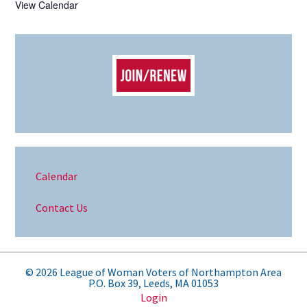
View Calendar
Calendar
Contact Us
© 2026 League of Woman Voters of Northampton Area
P.O. Box 39, Leeds, MA 01053
Login