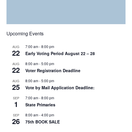
Upcoming Events
7:00 am
-
8:00 pm
AUG
22
Early Voting Period August 22 – 28
8:00 am
-
5:00 pm
AUG
22
Voter Registration Deadline
8:00 am
-
5:00 pm
AUG
25
Vote by Mail Application Deadline:
7:00 am
-
8:00 pm
SEP
1
State Primaries
8:00 am
-
4:00 pm
SEP
26
75th BOOK SALE