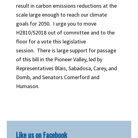
result in carbon emissions reductions at the
scale large enough to reach our climate
goals for 2050. I urge you to move
H2810/S2018 out of committee and to the
floor for a vote this legislative
session. There is large support for passage
of this bill in the Pioneer Valley, led by
Representatives Blais, Sabadosa, Carey, and
Domb, and Senators Comerford and
Humason.
Primary
Like us on Facebook
Sidebar