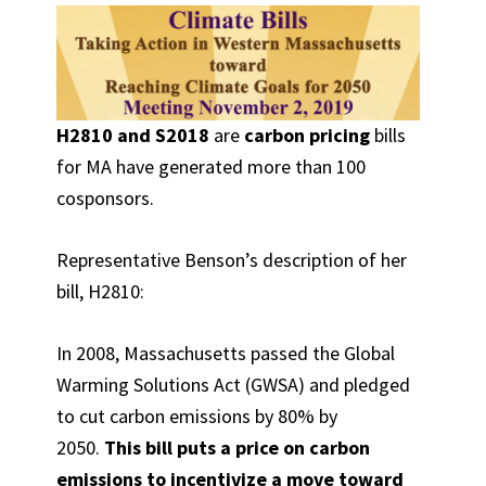
H2810 and S2018
are
carbon pricing
bills
for MA have generated more than 100
cosponsors.
Representative Benson’s description of her
bill, H2810:
In 2008, Massachusetts passed the Global
Warming Solutions Act (GWSA) and pledged
to cut carbon emissions by 80% by
2050.
This bill puts a price on carbon
emissions to incentivize a move toward