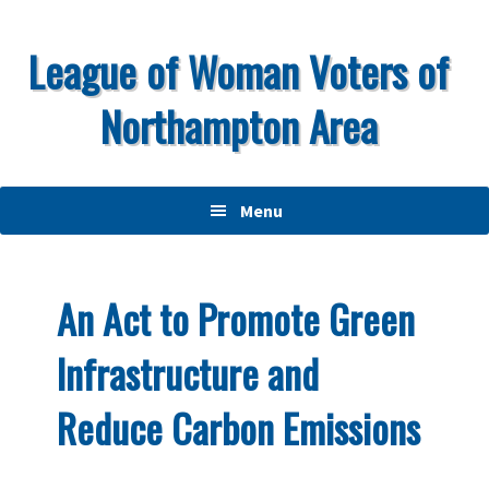
Skip
Skip
Skip
to
to
to
League of Woman Voters of
primary
main
primary
Northampton Area
navigation
content
sidebar
Menu
An Act to Promote Green
Infrastructure and
Reduce Carbon Emissions