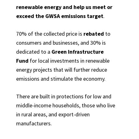
renewable energy and help us meet or
exceed the GWSA emissions target
.
70% of the collected price is
rebated
to
consumers and businesses, and 30% is
dedicated to a
Green Infrastructure
Fund
for local investments in renewable
energy projects that will further reduce
emissions and stimulate the economy.
There are built in protections for low and
middle-income households, those who live
in rural areas, and export-driven
manufacturers.