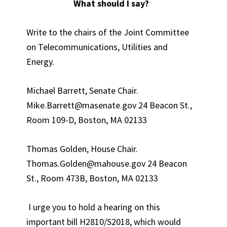
What should I say?
Write to the chairs of the Joint Committee
on Telecommunications, Utilities and
Energy.
Michael Barrett, Senate Chair.
Mike.Barrett@masenate.gov 24 Beacon St.,
Room 109-D, Boston, MA 02133
Thomas Golden, House Chair.
Thomas.Golden@mahouse.gov 24 Beacon
St., Room 473B, Boston, MA 02133
I urge you to hold a hearing on this
important bill H2810/S2018, which would