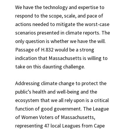
We have the technology and expertise to
respond to the scope, scale, and pace of
actions needed to mitigate the worst-case
scenarios presented in climate reports. The
only question is whether we have the will.
Passage of H.832 would be a strong
indication that Massachusetts is willing to
take on this daunting challenge.
Addressing climate change to protect the
public’s health and well-being and the
ecosystem that we all rely upon is a critical
function of good government. The League
of Women Voters of Massachusetts,
representing 47 local Leagues from Cape