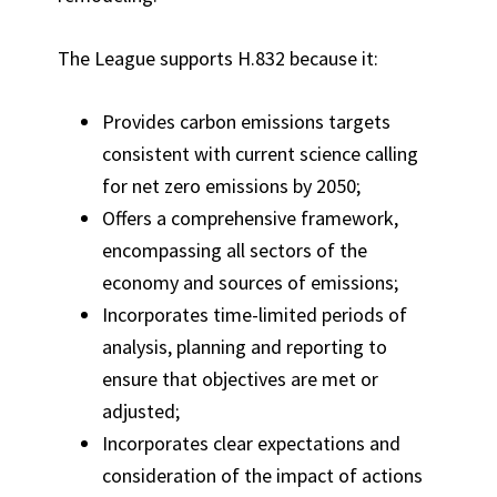
The League supports H.832 because it:
Provides carbon emissions targets
consistent with current science calling
for net zero emissions by 2050;
Offers a comprehensive framework,
encompassing all sectors of the
economy and sources of emissions;
Incorporates time-limited periods of
analysis, planning and reporting to
ensure that objectives are met or
adjusted;
Incorporates clear expectations and
consideration of the impact of actions