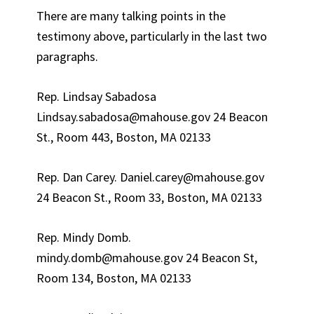
There are many talking points in the
testimony above, particularly in the last two
paragraphs.
Rep. Lindsay Sabadosa
Lindsay.sabadosa@mahouse.gov 24 Beacon
St., Room 443, Boston, MA 02133
Rep. Dan Carey. Daniel.carey@mahouse.gov
24 Beacon St., Room 33, Boston, MA 02133
Rep. Mindy Domb.
mindy.domb@mahouse.gov 24 Beacon St,
Room 134, Boston, MA 02133