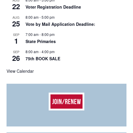
AUG
22
Voter Registration Deadline
8:00 am
-
5:00 pm
AUG
25
Vote by Mail Application Deadline:
7:00 am
-
8:00 pm
SEP
1
State Primaries
8:00 am
-
4:00 pm
SEP
26
75th BOOK SALE
View Calendar