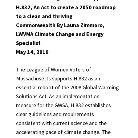
H.832, An Act to create a 2050 roadmap
to a clean and thriving
Commonwealth By Launa Zimmaro,
LWVMA Climate Change and Energy
Specialist
May 14, 2019
The League of Women Voters of
Massachusetts supports H.832 as an
essential reboot of the 2008 Global Warming
Solutions Act. As an implementation
measure for the GWSA, H.832 establishes
clear guidelines and requirements
consistent with current science and the
accelerating pace of climate change. The