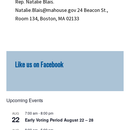
Rep. Natalie Blais.
Natalie.Blais@mahouse.gov 24 Beacon St.,
Room 134, Boston, MA 02133
Primary
Like us on Facebook
Sidebar
Upcoming Events
7:00 am
-
8:00 pm
AUG
22
Early Voting Period August 22 – 28
8:00 am
-
5:00 pm