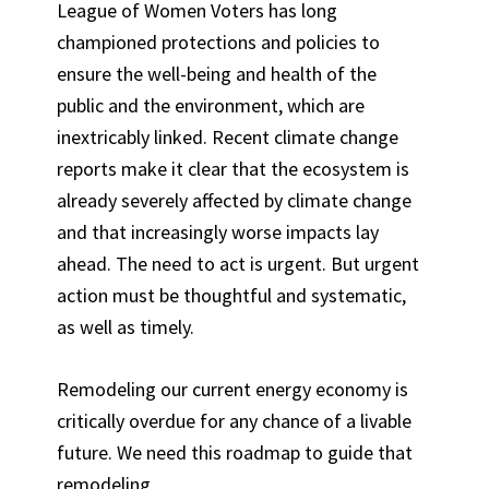
League of Women Voters has long
championed protections and policies to
ensure the well-being and health of the
public and the environment, which are
inextricably linked. Recent climate change
reports make it clear that the ecosystem is
already severely affected by climate change
and that increasingly worse impacts lay
ahead. The need to act is urgent. But urgent
action must be thoughtful and systematic,
as well as timely.
Remodeling our current energy economy is
critically overdue for any chance of a livable
future. We need this roadmap to guide that
remodeling.