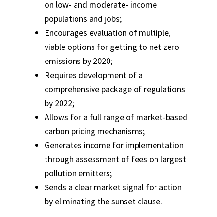
on low- and moderate- income
populations and jobs;
Encourages evaluation of multiple,
viable options for getting to net zero
emissions by 2020;
Requires development of a
comprehensive package of regulations
by 2022;
Allows for a full range of market-based
carbon pricing mechanisms;
Generates income for implementation
through assessment of fees on largest
pollution emitters;
Sends a clear market signal for action
by eliminating the sunset clause.