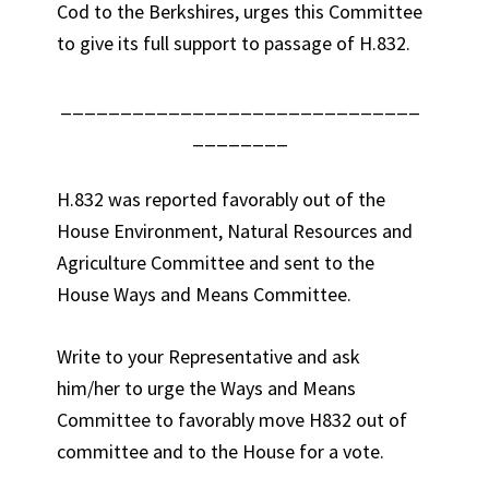
Cod to the Berkshires, urges this Committee
to give its full support to passage of H.832.
______________________________
________
H.832 was reported favorably out of the
House Environment, Natural Resources and
Agriculture Committee and sent to the
House Ways and Means Committee.
Write to your Representative and ask
him/her to urge the Ways and Means
Committee to favorably move H832 out of
committee and to the House for a vote.