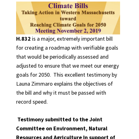
H.832
is a major, extremely important bill
for creating a roadmap with verifiable goals
that would be periodically assessed and
adjusted to ensure that we meet our energy
goals for 2050. This excellent testimony by
Launa Zimmaro explains the objectives of
the bill and why it must be passed with
record speed.
Testimony submitted to the Joint
Committee on Environment, Natural
Resources and Agriculture In support of