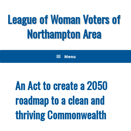
Skip
Skip
Skip
to
to
to
League of Woman Voters of
primary
main
primary
Northampton Area
navigation
content
sidebar
Menu
An Act to create a 2050
roadmap to a clean and
thriving Commonwealth