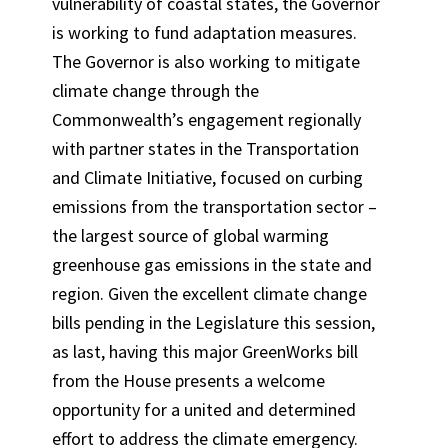
vulnerability of coastal states, the Governor
is working to fund adaptation measures.
The Governor is also working to mitigate
climate change through the
Commonwealth’s engagement regionally
with partner states in the Transportation
and Climate Initiative, focused on curbing
emissions from the transportation sector –
the largest source of global warming
greenhouse gas emissions in the state and
region. Given the excellent climate change
bills pending in the Legislature this session,
as last, having this major GreenWorks bill
from the House presents a welcome
opportunity for a united and determined
effort to address the climate emergency.