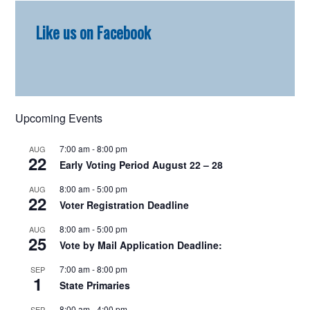
Primary
Like us on Facebook
Sidebar
Upcoming Events
7:00 am
-
8:00 pm
AUG
22
Early Voting Period August 22 – 28
8:00 am
-
5:00 pm
AUG
22
Voter Registration Deadline
8:00 am
-
5:00 pm
AUG
25
Vote by Mail Application Deadline:
7:00 am
-
8:00 pm
SEP
1
State Primaries
8:00 am
-
4:00 pm
SEP