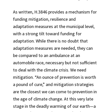
As written, H.3846 provides a mechanism for
funding mitigation, resilience and
adaptation measures at the municipal level,
with a strong tilt toward funding for
adaptation. While there is no doubt that
adaptation measures are needed, they can
be compared to an ambulance at an
automobile race, necessary but not sufficient
to deal with the climate crisis. We need
mitigation. “An ounce of prevention is worth
a pound of cure,” and mitigation strategies
are the closest we can come to prevention in
the age of climate change. At this very late
stage in the deadly warming of our earth—a