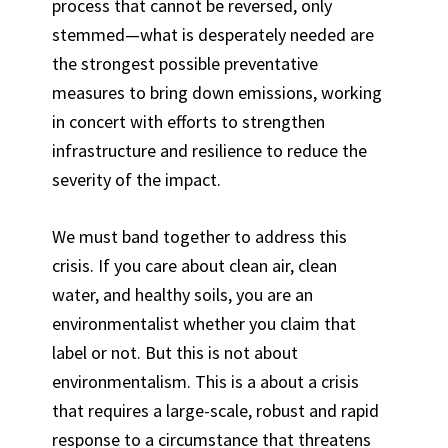
process that cannot be reversed, only
stemmed—what is desperately needed are
the strongest possible preventative
measures to bring down emissions, working
in concert with efforts to strengthen
infrastructure and resilience to reduce the
severity of the impact.
We must band together to address this
crisis. If you care about clean air, clean
water, and healthy soils, you are an
environmentalist whether you claim that
label or not. But this is not about
environmentalism. This is a about a crisis
that requires a large-scale, robust and rapid
response to a circumstance that threatens