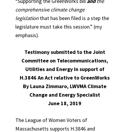
“Supporting the GreenWorks bill
and
the
comprehensive climate change
legislation
that has been filed is a step the
legislature must take this session.” (my
emphasis).
Testimony submitted to the Joint
Committee on Telecommunications,
Utilities and Energy In support of
H.3846 An Act relative to GreenWorks
By Launa Zimmaro, LWVMA Climate
Change and Energy Specialist
June 18, 2019
The League of Women Voters of
Massachusetts supports H.3846 and