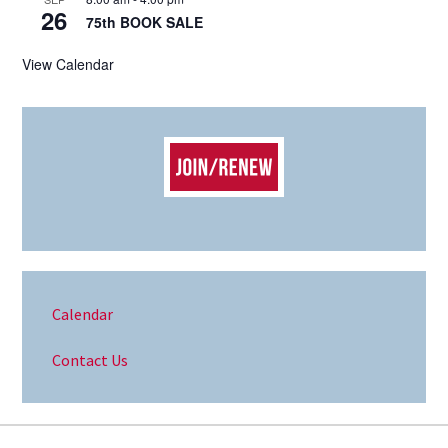
26
75th BOOK SALE
View Calendar
Calendar
Contact Us