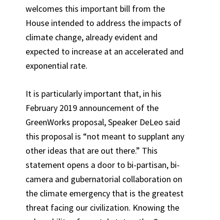
welcomes this important bill from the
House intended to address the impacts of
climate change, already evident and
expected to increase at an accelerated and
exponential rate.
It is particularly important that, in his
February 2019 announcement of the
GreenWorks proposal, Speaker DeLeo said
this proposal is “not meant to supplant any
other ideas that are out there.” This
statement opens a door to bi-partisan, bi-
camera and gubernatorial collaboration on
the climate emergency that is the greatest
threat facing our civilization. Knowing the