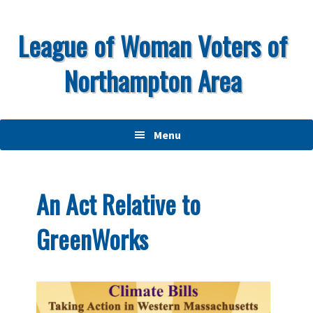
Skip
Skip
Skip
to
to
to
League of Woman Voters of
primary
main
primary
Northampton Area
navigation
content
sidebar
Menu
An Act Relative to
GreenWorks