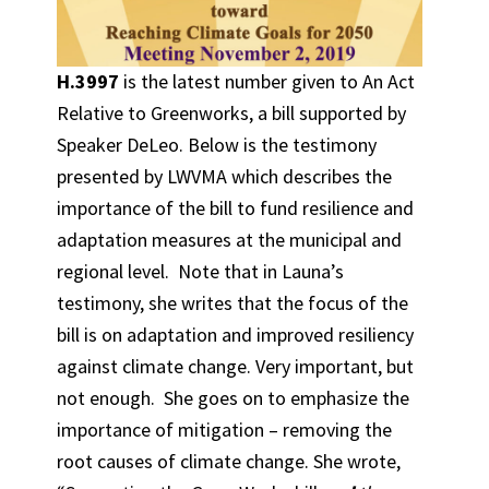
H.3997
is the latest number given to An Act
Relative to Greenworks, a bill supported by
Speaker DeLeo. Below is the testimony
presented by LWVMA which describes the
importance of the bill to fund resilience and
adaptation measures at the municipal and
regional level. Note that in Launa’s
testimony, she writes that the focus of the
bill is on adaptation and improved resiliency
against climate change. Very important, but
not enough. She goes on to emphasize the
importance of mitigation – removing the
root causes of climate change. She wrote,