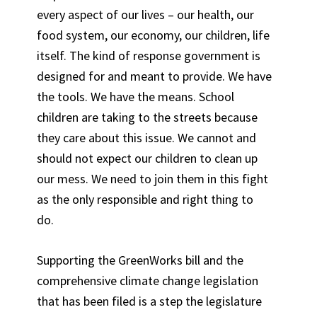
every aspect of our lives – our health, our
food system, our economy, our children, life
itself. The kind of response government is
designed for and meant to provide. We have
the tools. We have the means. School
children are taking to the streets because
they care about this issue. We cannot and
should not expect our children to clean up
our mess. We need to join them in this fight
as the only responsible and right thing to
do.
Supporting the GreenWorks bill and the
comprehensive climate change legislation
that has been filed is a step the legislature