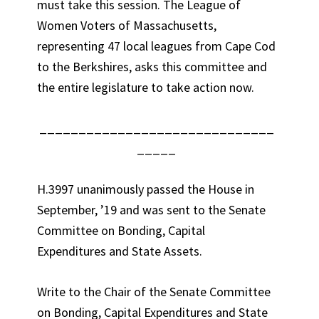
must take this session. The League of
Women Voters of Massachusetts,
representing 47 local leagues from Cape Cod
to the Berkshires, asks this committee and
the entire legislature to take action now.
______________________________
_____
H.3997 unanimously passed the House in
September, ’19 and was sent to the Senate
Committee on Bonding, Capital
Expenditures and State Assets.
Write to the Chair of the Senate Committee
on Bonding, Capital Expenditures and State