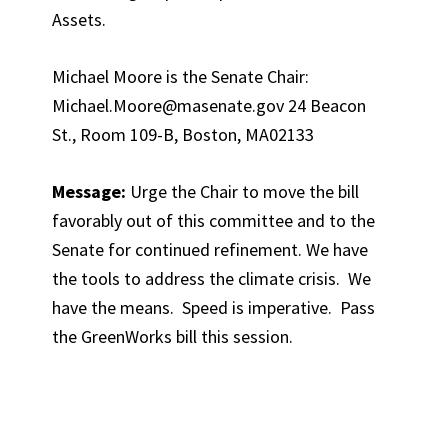
Assets.
Michael Moore is the Senate Chair:
Michael.Moore@masenate.gov 24 Beacon
St., Room 109-B, Boston, MA02133
Message:
Urge the Chair to move the bill
favorably out of this committee and to the
Senate for continued refinement. We have
the tools to address the climate crisis. We
have the means. Speed is imperative. Pass
the GreenWorks bill this session.