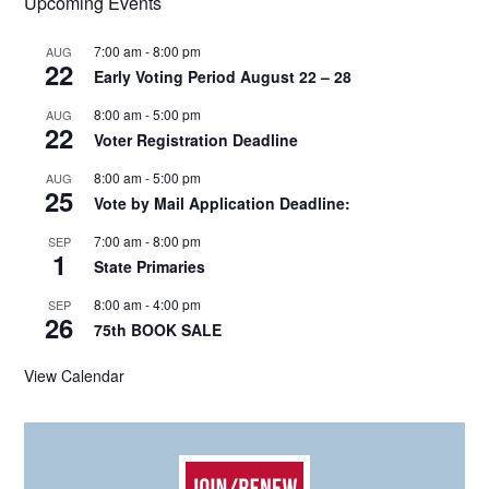
Upcoming Events
7:00 am
-
8:00 pm
AUG
22
Early Voting Period August 22 – 28
8:00 am
-
5:00 pm
AUG
22
Voter Registration Deadline
8:00 am
-
5:00 pm
AUG
25
Vote by Mail Application Deadline:
7:00 am
-
8:00 pm
SEP
1
State Primaries
8:00 am
-
4:00 pm
SEP
26
75th BOOK SALE
View Calendar