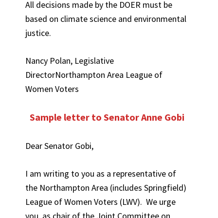
All decisions made by the DOER must be
based on climate science and environmental
justice.
Nancy Polan, Legislative
DirectorNorthampton Area League of
Women Voters
Sample letter to Senator Anne Gobi
Dear Senator Gobi,
I am writing to you as a representative of
the Northampton Area (includes Springfield)
League of Women Voters (LWV). We urge
you, as chair of the Joint Committee on