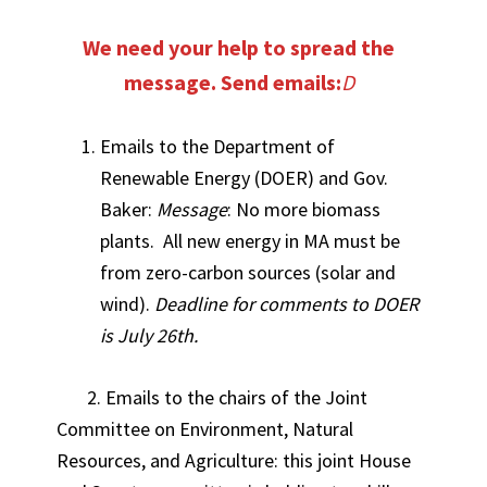
We need your help to spread the
message. Send emails:
D
Emails to the Department of
Renewable Energy (DOER) and Gov.
Baker:
Message
: No more biomass
plants. All new energy in MA must be
from zero-carbon sources (solar and
wind).
Deadline for comments to DOER
is July 26th.
2. Emails to the chairs of the Joint
Committee on Environment, Natural
Resources, and Agriculture: this joint House