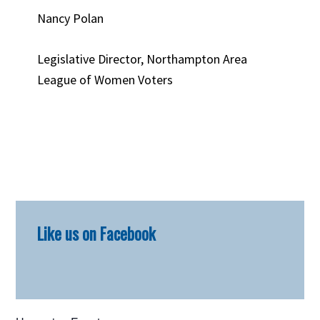
Nancy Polan
Legislative Director, Northampton Area
League of Women Voters
Primary
Like us on Facebook
Sidebar