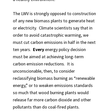
The LWV is strongly opposed to construction
of any new biomass plants to generate heat
or electricity. Climate scientists say that in
order to avoid catastrophic warming, we
must cut carbon emissions in half in the next
ten years.
Every
energy policy decision
must be aimed at achieving long-term
carbon emission reductions. It is
unconscionable, then, to consider
reclassifying biomass burning as “renewable
energy,” or to weaken emissions standards
so much that wood burning plants would
release far more carbon dioxide and other
pollutants than do coal-fired plants.