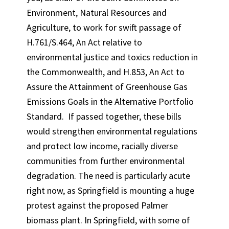
Environment, Natural Resources and
Agriculture, to work for swift passage of
H.761/S.464, An Act relative to
environmental justice and toxics reduction in
the Commonwealth, and H.853, An Act to
Assure the Attainment of Greenhouse Gas
Emissions Goals in the Alternative Portfolio
Standard. If passed together, these bills
would strengthen environmental regulations
and protect low income, racially diverse
communities from further environmental
degradation. The need is particularly acute
right now, as Springfield is mounting a huge
protest against the proposed Palmer
biomass plant. In Springfield, with some of