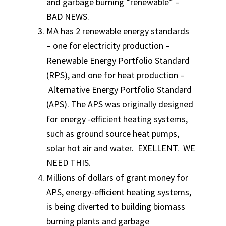
and garbage burning “renewable” –
BAD NEWS.
MA has 2 renewable energy standards
– one for electricity production –
Renewable Energy Portfolio Standard
(RPS), and one for heat production –
Alternative Energy Portfolio Standard
(APS). The APS was originally designed
for energy -efficient heating systems,
such as ground source heat pumps,
solar hot air and water. EXELLENT. WE
NEED THIS.
Millions of dollars of grant money for
APS, energy-efficient heating systems,
is being diverted to building biomass
burning plants and garbage