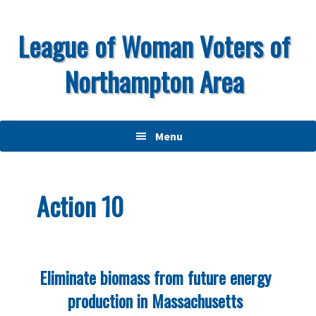
Skip
Skip
Skip
to
to
to
League of Woman Voters of
primary
main
primary
Northampton Area
navigation
content
sidebar
Menu
Action 10
Eliminate biomass from future energy
production in Massachusetts