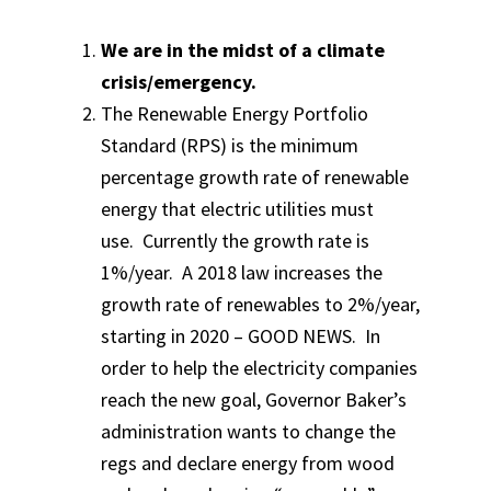
We are in the midst of a climate
crisis/emergency.
The Renewable Energy Portfolio
Standard (RPS) is the minimum
percentage growth rate of renewable
energy that electric utilities must
use. Currently the growth rate is
1%/year. A 2018 law increases the
growth rate of renewables to 2%/year,
starting in 2020 – GOOD NEWS. In
order to help the electricity companies
reach the new goal, Governor Baker’s
administration wants to change the
regs and declare energy from wood