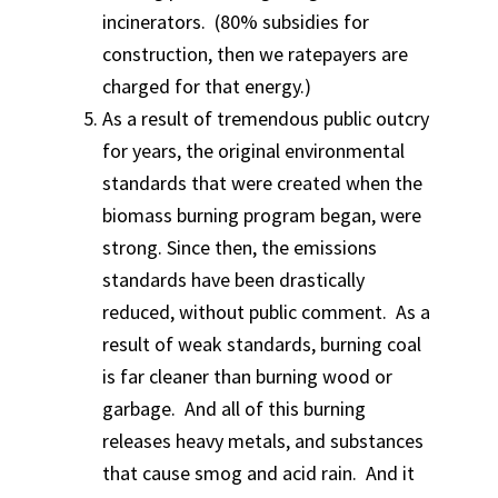
incinerators. (80% subsidies for
construction, then we ratepayers are
charged for that energy.)
As a result of tremendous public outcry
for years, the original environmental
standards that were created when the
biomass burning program began, were
strong. Since then, the emissions
standards have been drastically
reduced, without public comment. As a
result of weak standards, burning coal
is far cleaner than burning wood or
garbage. And all of this burning
releases heavy metals, and substances
that cause smog and acid rain. And it