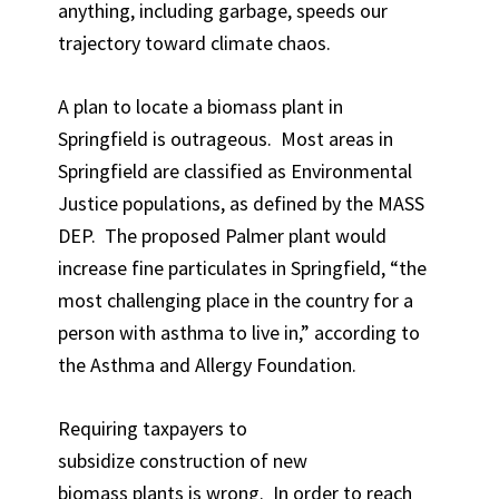
anything, including garbage, speeds our
trajectory toward climate chaos.
A plan to locate a biomass plant in
Springfield is outrageous. Most areas in
Springfield are classified as Environmental
Justice populations, as defined by the MASS
DEP. The proposed Palmer plant would
increase fine particulates in Springfield, “the
most challenging place in the country for a
person with asthma to live in,” according to
the Asthma and Allergy Foundation.
Requiring taxpayers to
subsidize construction of new
biomass plants is wrong. In order to reach