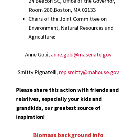
24 Beacon St., Office of the Governor,
Room 280,Boston, MA 02133
Chairs of the Joint Committee on
Environment, Natural Resources and
Agriculture:
Anne Gobi,
anne.gobi@masenate.gov
Smitty Pignatelli,
rep.smitty@mahouse.gov
Please share this action with friends and
relatives, especially your kids and
grandkids, our greatest source of
inspiration!
Biomass background info