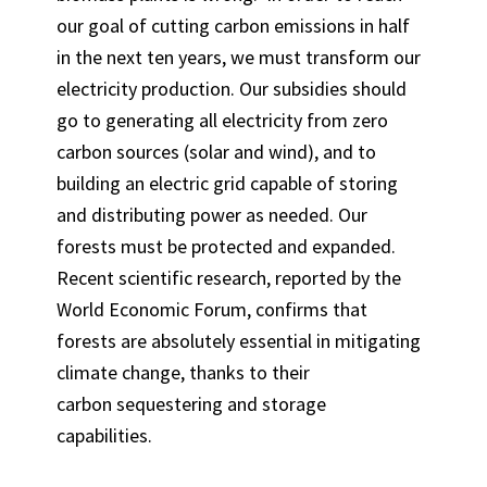
our goal of cutting carbon emissions in half
in the next ten years, we must transform our
electricity production. Our subsidies should
go to generating all electricity from zero
carbon sources (solar and wind), and to
building an electric grid capable of storing
and distributing power as needed. Our
forests must be protected and expanded.
Recent scientific research, reported by the
World Economic Forum, confirms that
forests are absolutely essential in mitigating
climate change, thanks to their
carbon sequestering and storage
capabilities.