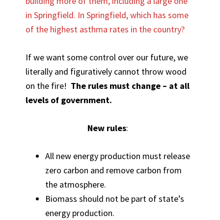
building more of them, including a large one
in Springfield. In Springfield, which has some
of the highest asthma rates in the country?
If we want some control over our future, we
literally and figuratively cannot throw wood
on the fire!
The rules must change – at all
levels of government.
New rules
:
All new energy production must release
zero carbon and remove carbon from
the atmosphere.
Biomass should not be part of state’s
energy production.