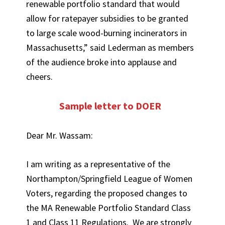
renewable portfolio standard that would
allow for ratepayer subsidies to be granted
to large scale wood-burning incinerators in
Massachusetts,” said Lederman as members
of the audience broke into applause and
cheers.
Sample letter to DOER
Dear Mr. Wassam:
I am writing as a representative of the
Northampton/Springfield League of Women
Voters, regarding the proposed changes to
the MA Renewable Portfolio Standard Class
1 and Class 11 Regulations. We are strongly