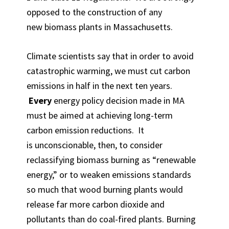
opposed to the construction of any
new biomass plants in Massachusetts.
Climate scientists say that in order to avoid
catastrophic warming, we must cut carbon
emissions in half in the next ten years.
Every
energy policy decision made in MA
must be aimed at achieving long-term
carbon emission reductions. It
is unconscionable, then, to consider
reclassifying biomass burning as “renewable
energy,” or to weaken emissions standards
so much that wood burning plants would
release far more carbon dioxide and
pollutants than do coal-fired plants. Burning