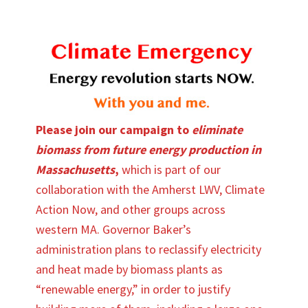
Please join our campaign to
eliminate
biomass from future energy production in
Massachusetts
,
which is part of our
collaboration with the Amherst LWV, Climate
Action Now, and other groups across
western MA. Governor Baker’s
administration plans to reclassify electricity
and heat made by biomass plants as
“renewable energy,” in order to justify