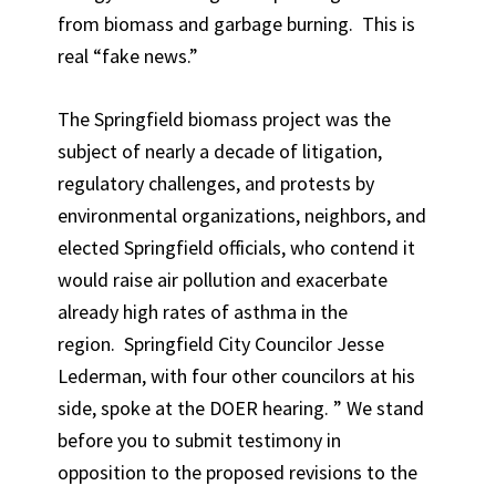
from biomass and garbage burning. This is
real “fake news.”
The Springfield biomass project was the
subject of nearly a decade of litigation,
regulatory challenges, and protests by
environmental organizations, neighbors, and
elected Springfield officials, who contend it
would raise air pollution and exacerbate
already high rates of asthma in the
region. Springfield City Councilor Jesse
Lederman, with four other councilors at his
side, spoke at the DOER hearing. ” We stand
before you to submit testimony in
opposition to the proposed revisions to the