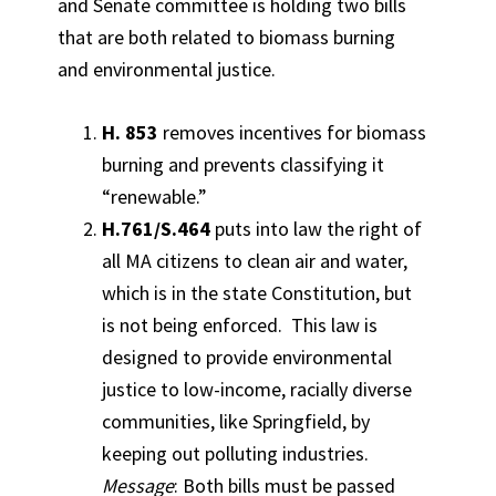
and Senate committee is holding two bills
that are both related to biomass burning
and environmental justice.
H. 853
removes incentives for biomass
burning and prevents classifying it
“renewable.”
H.761/S.464
puts into law the right of
all MA citizens to clean air and water,
which is in the state Constitution, but
is not being enforced. This law is
designed to provide environmental
justice to low-income, racially diverse
communities, like Springfield, by
keeping out polluting industries.
Message
: Both bills must be passed