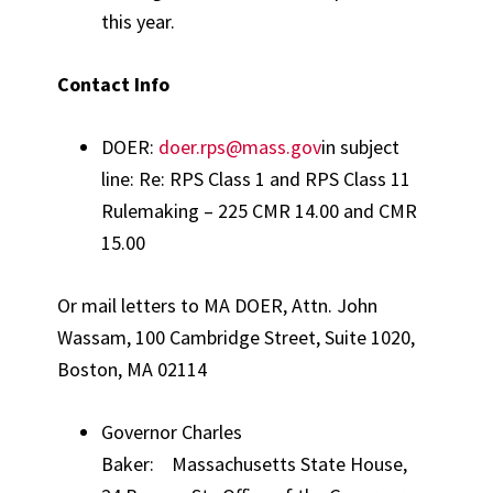
this year.
Contact Info
DOER:
doer.rps@mass.gov
in subject
line: Re: RPS Class 1 and RPS Class 11
Rulemaking – 225 CMR 14.00 and CMR
15.00
Or mail letters to MA DOER, Attn. John
Wassam, 100 Cambridge Street, Suite 1020,
Boston, MA 02114
Governor Charles
Baker: Massachusetts State House,