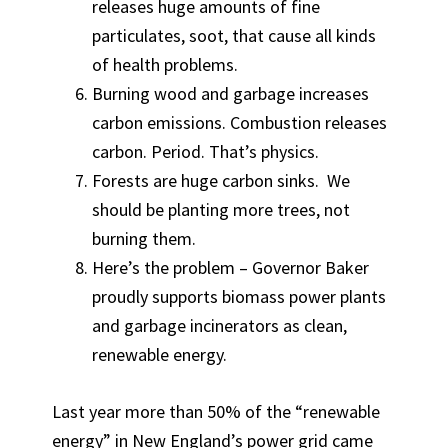
releases huge amounts of fine
particulates, soot, that cause all kinds
of health problems.
Burning wood and garbage increases
carbon emissions. Combustion releases
carbon. Period. That’s physics.
Forests are huge carbon sinks. We
should be planting more trees, not
burning them.
Here’s the problem – Governor Baker
proudly supports biomass power plants
and garbage incinerators as clean,
renewable energy.
Last year more than 50% of the “renewable
energy” in New England’s power grid came