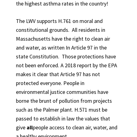
the highest asthma rates in the country!
The LWV supports H.761 on moral and
constitutional grounds. All residents in
Massachusetts have the right to clean air
and water, as written In Article 97 in the
state Constitution. Those protections have
not been enforced. A 2018 report by the EPA
makes it clear that Article 97 has not
protected everyone. People in
environmental justice communities have
borne the brunt of pollution from projects
such as the Palmer plant. H.571 must be
passed to establish in law the values that
give
all
people access to clean air, water, and
a healthy environment.