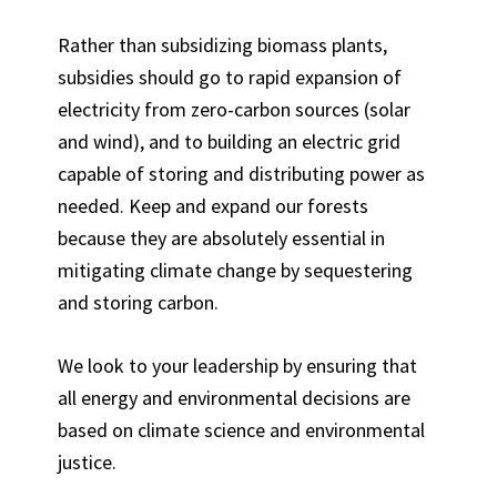
Rather than subsidizing biomass plants,
subsidies should go to rapid expansion of
electricity from zero-carbon sources (solar
and wind), and to building an electric grid
capable of storing and distributing power as
needed. Keep and expand our forests
because they are absolutely essential in
mitigating climate change by sequestering
and storing carbon.
We look to your leadership by ensuring that
all energy and environmental decisions are
based on climate science and environmental
justice.