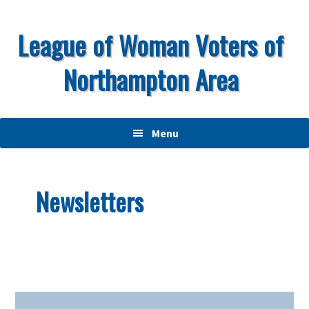
Skip
Skip
Skip
to
to
to
League of Woman Voters of
primary
main
primary
Northampton Area
navigation
content
sidebar
Menu
Newsletters
Primary