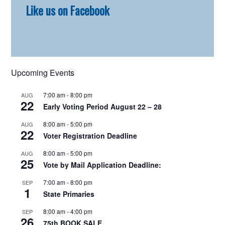
Like us on Facebook
Sidebar
Upcoming Events
7:00 am
-
8:00 pm
AUG
22
Early Voting Period August 22 – 28
8:00 am
-
5:00 pm
AUG
22
Voter Registration Deadline
8:00 am
-
5:00 pm
AUG
25
Vote by Mail Application Deadline:
7:00 am
-
8:00 pm
SEP
1
State Primaries
8:00 am
-
4:00 pm
SEP
26
75th BOOK SALE