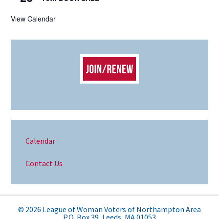
View Calendar
Calendar
Contact Us
© 2026 League of Woman Voters of Northampton Area
P.O. Box 39, Leeds, MA 01053