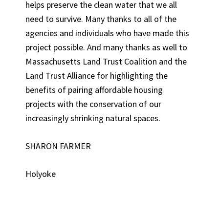
helps preserve the clean water that we all
need to survive. Many thanks to all of the
agencies and individuals who have made this
project possible. And many thanks as well to
Massachusetts Land Trust Coalition and the
Land Trust Alliance for highlighting the
benefits of pairing affordable housing
projects with the conservation of our
increasingly shrinking natural spaces.
SHARON FARMER
Holyoke