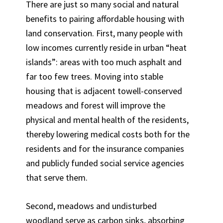
There are just so many social and natural
benefits to pairing affordable housing with
land conservation. First, many people with
low incomes currently reside in urban “heat
islands”: areas with too much asphalt and
far too few trees. Moving into stable
housing that is adjacent towell-conserved
meadows and forest will improve the
physical and mental health of the residents,
thereby lowering medical costs both for the
residents and for the insurance companies
and publicly funded social service agencies
that serve them.
Second, meadows and undisturbed
woodland serve as carbon sinks, absorbing