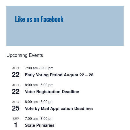
Primary
Like us on Facebook
Sidebar
Upcoming Events
7:00 am
-
8:00 pm
AUG
22
Early Voting Period August 22 – 28
8:00 am
-
5:00 pm
AUG
22
Voter Registration Deadline
8:00 am
-
5:00 pm
AUG
25
Vote by Mail Application Deadline:
7:00 am
-
8:00 pm
SEP
1
State Primaries