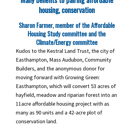
housing, conservation
Sharon Farmer, member of the Affordable
Housing Study committee and the
Climate/Energy committee
Kudos to the Kestral Land Trust, the city of
Easthampton, Mass Audubon, Community
Builders, and the anonymous donor for
moving forward with Growing Green:
Easthampton, which will convert 53 acres of
hayfield, meadow and riparian forest into an
11acre affordable housing project with as
many as 90 units and a 42-acre plot of
conservation land.