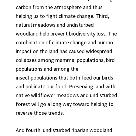
carbon from the atmosphere and thus
helping us to fight climate change. Third,
natural meadows and undisturbed
woodland help prevent biodiversity loss. The
combination of climate change and human
impact on the land has caused widespread
collapses among mammal populations, bird
populations and among the
insect populations that both feed our birds
and pollinate our food. Preserving land with
native wildflower meadows and undisturbed
forest will go a long way toward helping to
reverse those trends.
And fourth, undisturbed riparian woodland