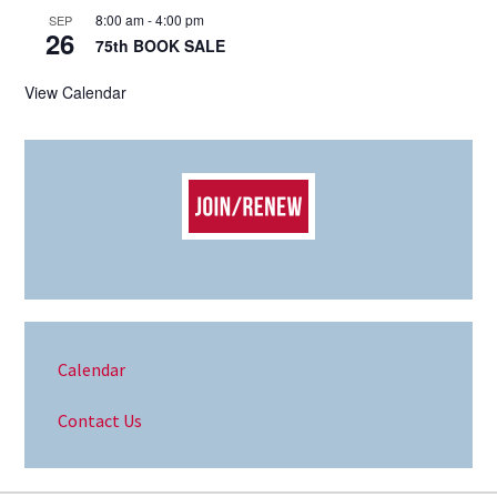
8:00 am
-
4:00 pm
SEP
26
75th BOOK SALE
View Calendar
Calendar
Contact Us