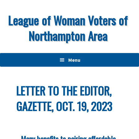
Skip
Skip
Skip
to
to
to
League of Woman Voters of
primary
main
primary
Northampton Area
navigation
content
sidebar
Menu
LETTER TO THE EDITOR,
GAZETTE, OCT. 19, 2023
Many benefits to pairing affordable