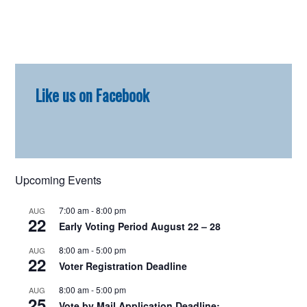
Primary
Like us on Facebook
Sidebar
Upcoming Events
7:00 am
-
8:00 pm
AUG
22
Early Voting Period August 22 – 28
8:00 am
-
5:00 pm
AUG
22
Voter Registration Deadline
8:00 am
-
5:00 pm
AUG
25
Vote by Mail Application Deadline: