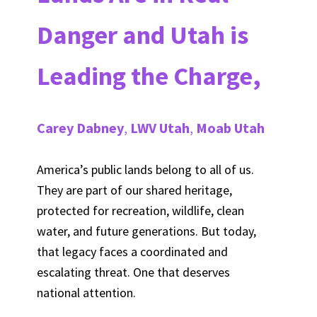
Danger and Utah is
Leading the Charge,
Carey Dabney
,
LWV Utah
,
Moab Utah
America’s public lands belong to all of us.
They are part of our shared heritage,
protected for recreation, wildlife, clean
water, and future generations. But today,
that legacy faces a coordinated and
escalating threat. One that deserves
national attention.