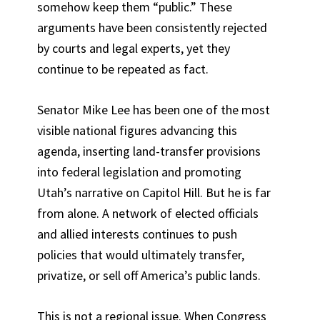
somehow keep them “public.” These
arguments have been consistently rejected
by courts and legal experts, yet they
continue to be repeated as fact.
Senator Mike Lee has been one of the most
visible national figures advancing this
agenda, inserting land-transfer provisions
into federal legislation and promoting
Utah’s narrative on Capitol Hill. But he is far
from alone. A network of elected officials
and allied interests continues to push
policies that would ultimately transfer,
privatize, or sell off America’s public lands.
This is not a regional issue. When Congress