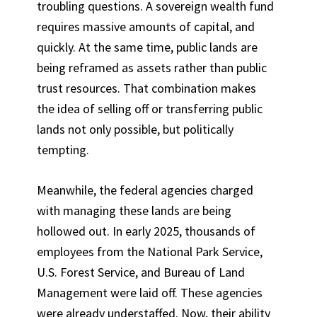
troubling questions. A sovereign wealth fund
requires massive amounts of capital, and
quickly. At the same time, public lands are
being reframed as assets rather than public
trust resources. That combination makes
the idea of selling off or transferring public
lands not only possible, but politically
tempting.
Meanwhile, the federal agencies charged
with managing these lands are being
hollowed out. In early 2025, thousands of
employees from the National Park Service,
U.S. Forest Service, and Bureau of Land
Management were laid off. These agencies
were already understaffed. Now, their ability