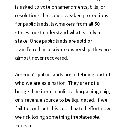
is asked to vote on amendments, bills, or
resolutions that could weaken protections
for public lands, lawmakers from all 50
states must understand what is truly at
stake. Once public lands are sold or
transferred into private ownership, they are
almost never recovered.
America’s public lands are a defining part of
who we are as a nation. They are not a
budget line item, a political bargaining chip,
or a revenue source to be liquidated. If we
fail to confront this coordinated effort now,
we risk losing something irreplaceable.
Forever.