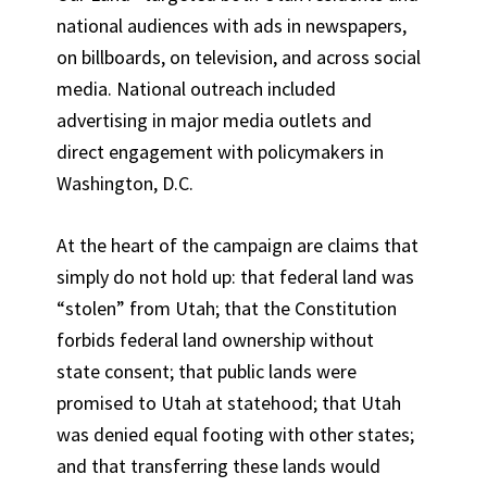
national audiences with ads in newspapers,
on billboards, on television, and across social
media. National outreach included
advertising in major media outlets and
direct engagement with policymakers in
Washington, D.C.
At the heart of the campaign are claims that
simply do not hold up: that federal land was
“stolen” from Utah; that the Constitution
forbids federal land ownership without
state consent; that public lands were
promised to Utah at statehood; that Utah
was denied equal footing with other states;
and that transferring these lands would