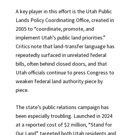
A key player in this effort is the Utah Public
Lands Policy Coordinating Office, created in
2005 to “coordinate, promote, and
implement Utah’s public land priorities.”
Critics note that land-transfer language has
repeatedly surfaced in unrelated federal
bills, often behind closed doors, and that
Utah officials continue to press Congress to
weaken federal land authority piece by
piece.
The state’s public relations campaign has
been especially troubling. Launched in 2024
at a reported cost of $2 million, “Stand for
Our Land” targeted both Utah residents and