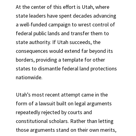
At the center of this effort is Utah, where
state leaders have spent decades advancing
a well-funded campaign to wrest control of
federal public lands and transfer them to
state authority. If Utah succeeds, the
consequences would extend far beyond its
borders, providing a template for other
states to dismantle federal land protections
nationwide.
Utah’s most recent attempt came in the
form of a lawsuit built on legal arguments
repeatedly rejected by courts and
constitutional scholars. Rather than letting
those arguments stand on their own merits,