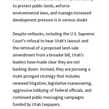
to protect public lands, enforce
environmental laws, and manage increased
development pressure is in serious doubt.
Despite setbacks, including the U.S. Supreme
Court’s refusal to hear Utah’s lawsuit and
the removal of a proposed land-sale
amendment from a broader bill, Utah’s
leaders have made clear they are not
backing down. Instead, they are pursuing a
multi-pronged strategy that includes
renewed litigation, legislative maneuvering,
aggressive lobbying of federal officials, and
continued public messaging campaigns
funded by Utah taxpayers.