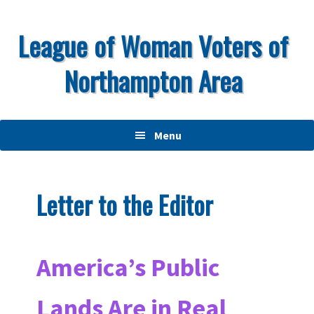
Skip
Skip
Skip
to
to
to
League of Woman Voters of
primary
main
primary
Northampton Area
navigation
content
sidebar
Menu
Letter to the Editor
America’s Public
Lands Are in Real