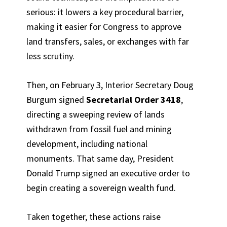
serious: it lowers a key procedural barrier,
making it easier for Congress to approve
land transfers, sales, or exchanges with far
less scrutiny.
Then, on February 3, Interior Secretary Doug
Burgum signed
Secretarial Order 3418
,
directing a sweeping review of lands
withdrawn from fossil fuel and mining
development, including national
monuments. That same day, President
Donald Trump signed an executive order to
begin creating a sovereign wealth fund.
Taken together, these actions raise