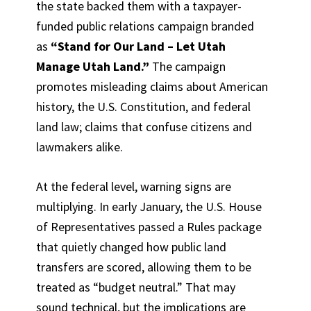
the state backed them with a taxpayer-
funded public relations campaign branded
as
“Stand for Our Land – Let Utah
Manage Utah Land.”
The campaign
promotes misleading claims about American
history, the U.S. Constitution, and federal
land law; claims that confuse citizens and
lawmakers alike.
At the federal level, warning signs are
multiplying. In early January, the U.S. House
of Representatives passed a Rules package
that quietly changed how public land
transfers are scored, allowing them to be
treated as “budget neutral.” That may
sound technical, but the implications are