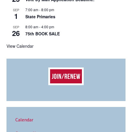
7:00 am
-
8:00 pm
SEP
1
State Primaries
8:00 am
-
4:00 pm
SEP
26
75th BOOK SALE
View Calendar
Calendar