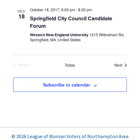
e
s
e
e
t
n
October 18, 2017, 6:00 pm
-
8:30 pm
l
WED
w
18
t
Springfield City Council Candidate
e
s
Forum
V
c
N
i
Western New England University
1215 Wilbraham Rd,
t
Springfield, MA, United States
e
a
d
w
v
a
s
i
Events
t
Today
Next
Previous
N
Events
e
g
a
.
Subscribe to calendar
a
v
t
i
g
i
a
o
t
n
i
© 2026 League of Woman Voters of Northampton Area