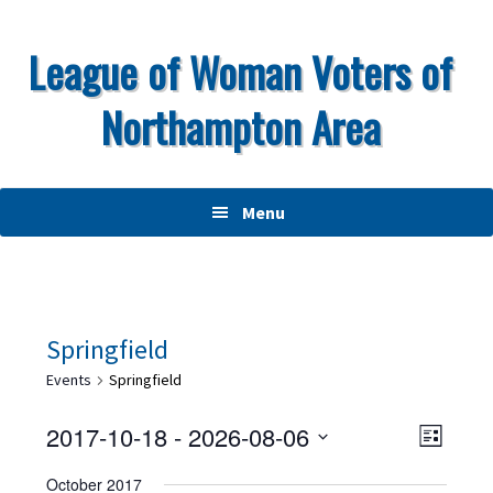
Skip
Skip
Skip
to
to
to
League of Woman Voters of
primary
main
primary
Northampton Area
navigation
content
sidebar
Menu
Springfield
Events
Springfield
V
E
2017-10-18
 - 
2026-08-06
L
v
i
S
i
October 2017