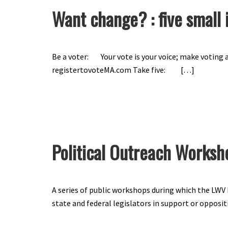
Want change? : five small 
Be a voter: Your vote is your voice; make voting a
registertovoteMA.com Take five: […]
Political Outreach Worksh
A series of public workshops during which the LW
state and federal legislators in support or oppositi