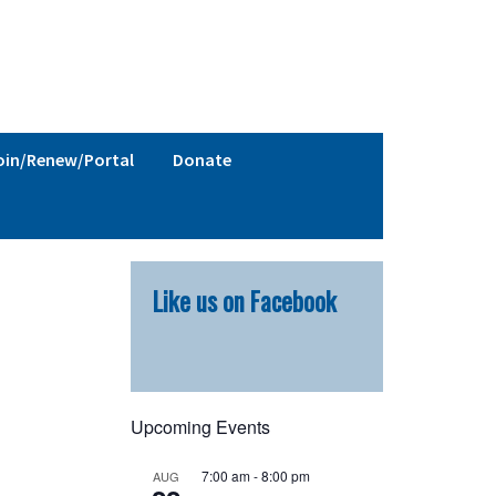
oin/Renew/Portal
Donate
Primary
Like us on Facebook
Sidebar
Upcoming Events
7:00 am
-
8:00 pm
AUG