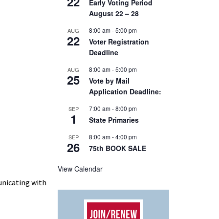
22
Early Voting Period
August 22 – 28
8:00 am
-
5:00 pm
AUG
22
Voter Registration
Deadline
8:00 am
-
5:00 pm
AUG
25
Vote by Mail
Application Deadline:
7:00 am
-
8:00 pm
SEP
1
State Primaries
8:00 am
-
4:00 pm
SEP
26
75th BOOK SALE
View Calendar
unicating with