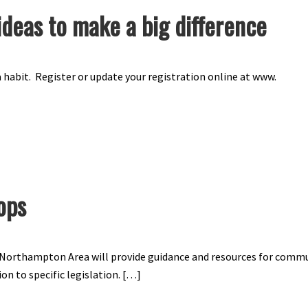
ideas to make a big difference
 habit. Register or update your registration online at www.
ops
V Northampton Area will provide guidance and resources for comm
on to specific legislation. […]