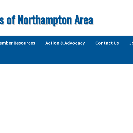
s of Northampton Area
ember Resources
Action & Advocacy
Contact Us
J