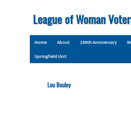
Skip
Skip
Skip
to
to
to
League of Woman Voter
primary
main
primary
navigation
content
sidebar
Home
About
100th Anniversary
M
Springfield Unit
Lou Bouley